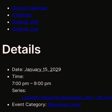
Google Calendar
iCalendar
Outlook 365
Outlook Live
Details
Date:
January 15, 2029
Time:
7:00 pm – 9:00 pm
Series:
Liquidity Aleworks Bluegrass Jam – Mt Air
Event Category:
Bluegrass Jams