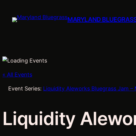
MARYLAND BLUEGRAS
« All Events
Event Series:
Liquidity Aleworks Bluegrass Jam – 
Liquidity Alewo