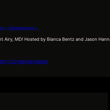
ers – Hagerstown
»
t Airy, MD! Hosted by Bianca Bentz and Jason Hannan.
361/1122166306198089