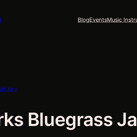
S
Blog
Events
Music Instr
Mt Airy
rks Bluegrass Ja