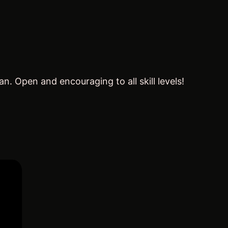
 Open and encouraging to all skill levels!