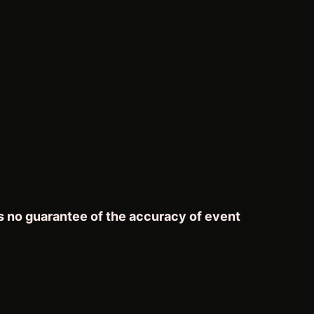
s no guarantee of the accuracy of event