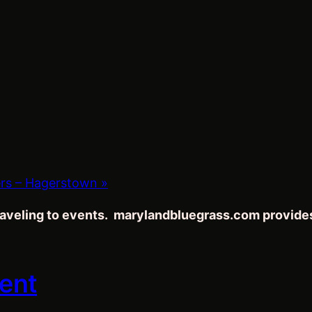
ers – Hagerstown
»
traveling to events. marylandbluegrass.com provide
vent