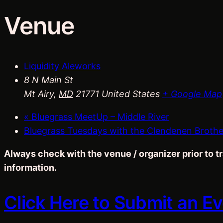
Venue
Liquidity Aleworks
8 N Main St
Mt Airy
,
MD
21771
United States
+ Google Map
«
Bluegrass MeetUp – Middle River
Bluegrass Tuesdays with the Clendenen Broth
Always check with the venue / organizer prior to 
information.
Click Here to Submit an E