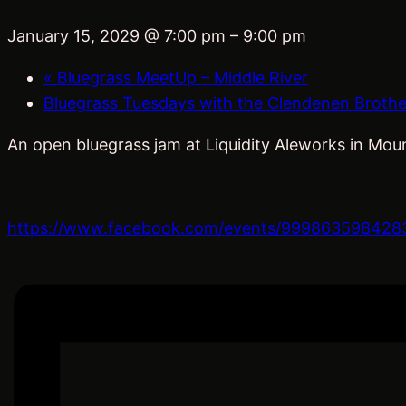
January 15, 2029 @ 7:00 pm
–
9:00 pm
«
Bluegrass MeetUp – Middle River
Bluegrass Tuesdays with the Clendenen Broth
An open bluegrass jam at Liquidity Aleworks in Moun
https://www.facebook.com/events/999863598428