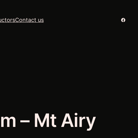
Facebo
uctors
Contact us
m – Mt Airy