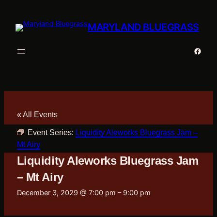
MARYLAND BLUEGRASS
Faceb
« All Events
Event Series:
Liquidity Aleworks Bluegrass Jam –
Mt Airy
Liquidity Aleworks Bluegrass Jam
– Mt Airy
December 3, 2029 @ 7:00 pm
–
9:00 pm