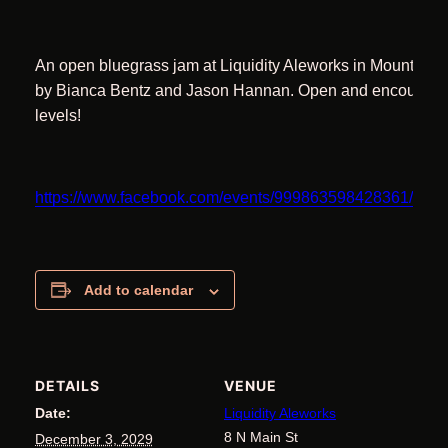
An open bluegrass jam at Liquidity Aleworks in Mount Air
by Bianca Bentz and Jason Hannan. Open and encouraging 
levels!
https://www.facebook.com/events/999863598428361/11
Add to calendar
DETAILS
VENUE
Date:
Liquidity Aleworks
8 N Main St
December 3, 2029