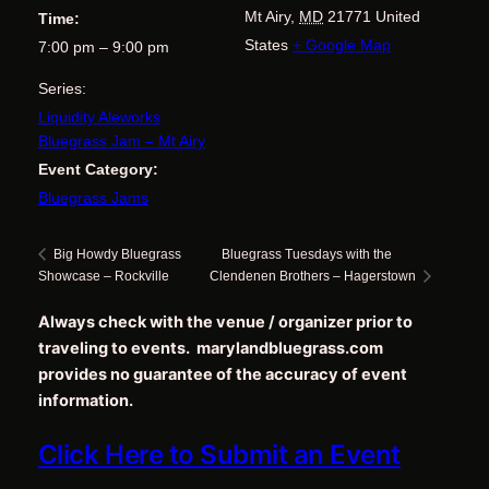
Mt Airy
,
MD
21771
United
Time:
States
+ Google Map
7:00 pm – 9:00 pm
Series:
Liquidity Aleworks
Bluegrass Jam – Mt Airy
Event Category:
Bluegrass Jams
Bluegrass Tuesdays with the
Big Howdy Bluegrass
Showcase – Rockville
Clendenen Brothers – Hagerstown
Always check with the venue / organizer prior to
traveling to events. marylandbluegrass.com
provides no guarantee of the accuracy of event
information.
Click Here to Submit an Event