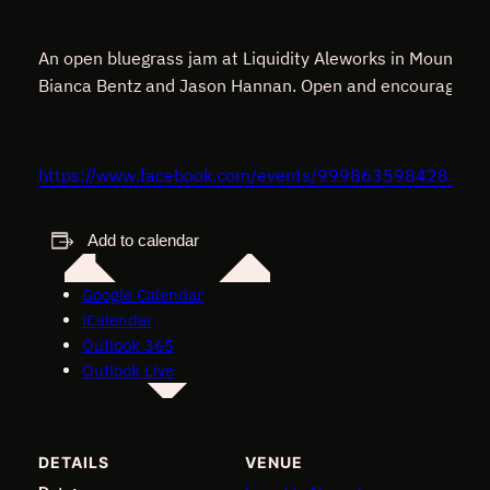
An open bluegrass jam at Liquidity Aleworks in Mount Air
Bianca Bentz and Jason Hannan. Open and encouraging to a
https://www.facebook.com/events/99986359842836
Add to calendar
Google Calendar
iCalendar
Outlook 365
Outlook Live
DETAILS
VENUE