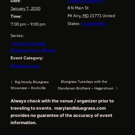
Liquidity Aleworks
Date:
8 N Main St
January 7, 2030
Mt Airy
,
MD
21771
United
Time:
States
+ Google Map
7:00 pm – 9:00 pm
Series:
Liquidity Aleworks
Bluegrass Jam – Mt Airy
Event Category:
Bluegrass Jams
Bluegrass Tuesdays with the
Big Howdy Bluegrass
Showcase – Rockville
Clendenen Brothers – Hagerstown
Always check with the venue / organizer prior to
traveling to events. marylandbluegrass.com
provides no guarantee of the accuracy of event
information.