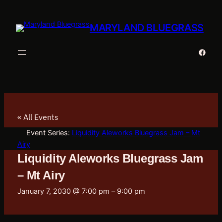
MARYLAND BLUEGRASS
Faceb
« All Events
Event Series:
Liquidity Aleworks Bluegrass Jam – Mt
Airy
Liquidity Aleworks Bluegrass Jam
– Mt Airy
January 7, 2030 @ 7:00 pm
–
9:00 pm