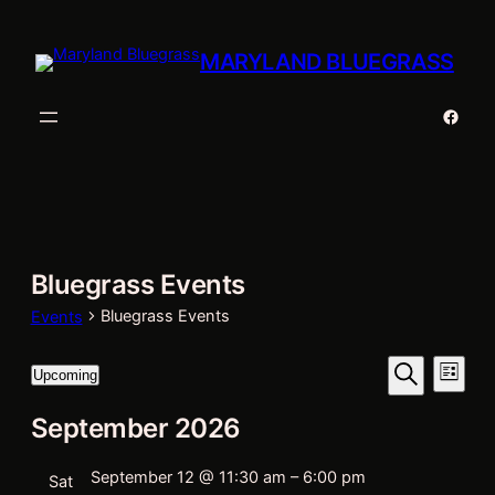
MARYLAND BLUEGRASS
Faceb
Bluegrass Events
Bluegrass Events
Events
Events
Eve
Events
Upcoming
List
Vie
Select
Search
Search
September 2026
date.
Nav
and
Views
September 12 @ 11:30 am
–
6:00 pm
Sat