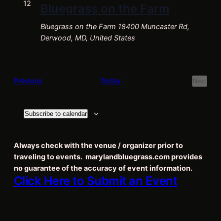
Navigat
12
Bluegrass on the Farm
Bluegrass on the Farm
18400 Muncaster Rd,
Derwood, MD, United States
Events
Previous
Today
Next
Events
Subscribe to calendar
Always check with the venue / organizer prior to
traveling to events. marylandbluegrass.com provides
no guarantee of the accuracy of event information.
Click Here to Submit an Event