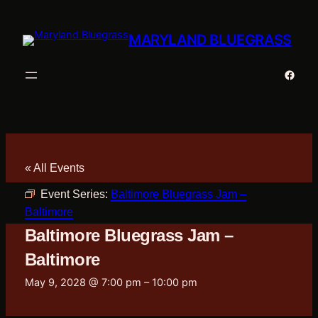
MARYLAND BLUEGRASS
Faceb
« All Events
Event Series:
Baltimore Bluegrass Jam –
Baltimore
Baltimore Bluegrass Jam –
Baltimore
May 9, 2028 @ 7:00 pm
–
10:00 pm