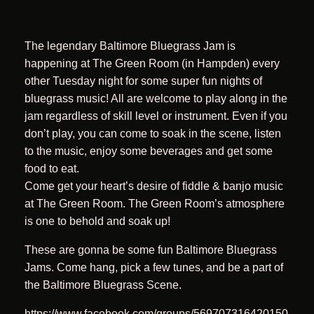
The legendary Baltimore Bluegrass Jam is
happening at The Green Room (in Hampden) every
other Tuesday night for some super fun nights of
bluegrass music! All are welcome to play along in the
jam regardless of skill level or instrument. Even if you
don’t play, you can come to soak in the scene, listen
to the music, enjoy some beverages and get some
food to eat.
Come get your heart’s desire of fiddle & banjo music
at The Green Room. The Green Room’s atmosphere
is one to behold and soak up!
These are gonna be some fun Baltimore Bluegrass
Jams. Come hang, pick a few tunes, and be a part of
the Baltimore Bluegrass Scene.
https://www.facebook.com/groups/569707316420150