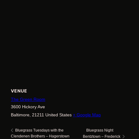
VENUE
The Green Room
3600 Hickory Ave
Baltimore
,
21211
United States
+ Google Map
Bluegrass Night
Bluegrass Tuesdays with the
Clendenen Brothers – Hagerstown
Bentztown – Frederick