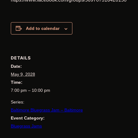
Add to calendar
DETAILS
Date:
May 9, 2028
Time:
7:00 pm – 10:00 pm
Series:
Baltimore Bluegrass Jam – Baltimore
Event Category:
Bluegrass Jams