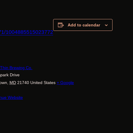
Add to calendar
771/1004885515023772
E
 Thin Brewing Co.
park Drive
town
,
MD
21740
United States
+ Google
nue Website