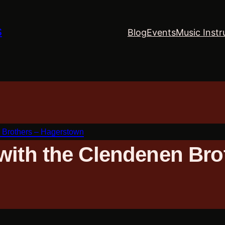
S
Blog
Events
Music Instr
 Brothers – Hagerstown
with the Clendenen Bro