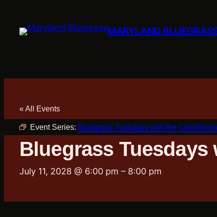
MARYLAND BLUEGRAS
« All Events
Event Series:
Bluegrass Tuesdays with the Clendenen
Bluegrass Tuesdays 
July 11, 2028 @ 6:00 pm
–
8:00 pm