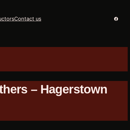
Facebo
uctors
Contact us
thers – Hagerstown