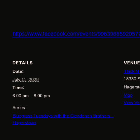
https://www.facebook.com/events/996398859205
DETAILS
VENU
Date:
Thick N
18330 S
July 11, 2028
Hagers
Time:
Map
6:00 pm – 8:00 pm
View Ve
Series:
Bluegrass Tuesdays with the Clendenen Brothers –
Hagerstown