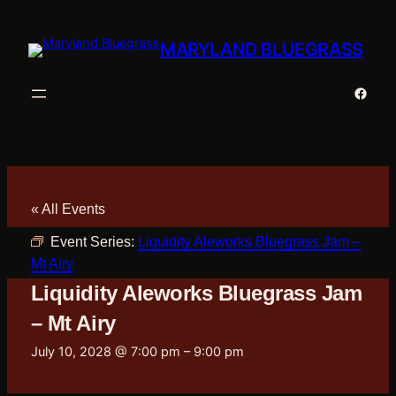
MARYLAND BLUEGRASS
Faceb
« All Events
Event Series:
Liquidity Aleworks Bluegrass Jam –
Mt Airy
Liquidity Aleworks Bluegrass Jam
– Mt Airy
July 10, 2028 @ 7:00 pm
–
9:00 pm