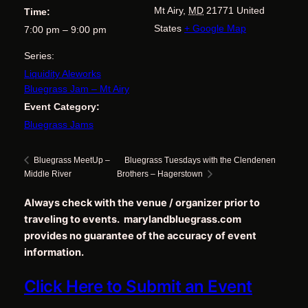
Mt Airy
,
MD
21771
United
Time:
States
+ Google Map
7:00 pm – 9:00 pm
Series:
Liquidity Aleworks
Bluegrass Jam – Mt Airy
Event Category:
Bluegrass Jams
Bluegrass Tuesdays with the Clendenen
Bluegrass MeetUp –
Middle River
Brothers – Hagerstown
Always check with the venue / organizer prior to
traveling to events. marylandbluegrass.com
provides no guarantee of the accuracy of event
information.
Click Here to Submit an Event