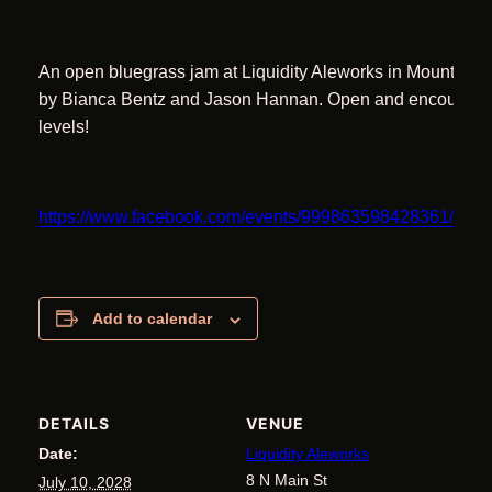
An open bluegrass jam at Liquidity Aleworks in Mount Air
by Bianca Bentz and Jason Hannan. Open and encouraging 
levels!
https://www.facebook.com/events/999863598428361/11
Add to calendar
DETAILS
VENUE
Date:
Liquidity Aleworks
8 N Main St
July 10, 2028