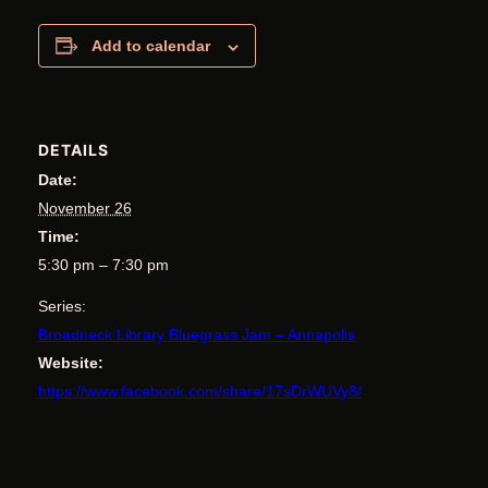
Add to calendar
DETAILS
Date:
November 26
Time:
5:30 pm – 7:30 pm
Series:
Broadneck Library Bluegrass Jam – Annapolis
Website:
https://www.facebook.com/share/17sDrWUVy8/