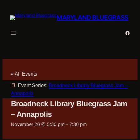
MARYLAND BLUEGRASS
Faceb
« All Events
Event Series:
Broadneck Library Bluegrass Jam –
Annapolis
Broadneck Library Bluegrass Jam
– Annapolis
November 26 @ 5:30 pm
–
7:30 pm