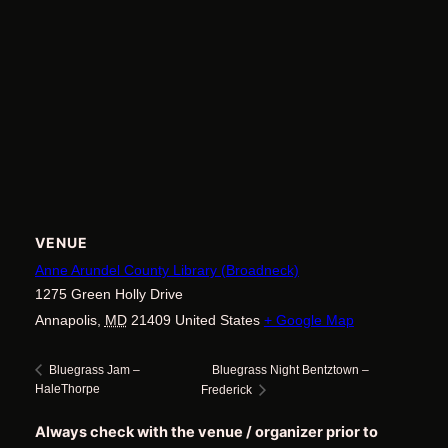
VENUE
Anne Arundel County Library (Broadneck)
1275 Green Holly Drive
Annapolis
,
MD
21409
United States
+ Google Map
Bluegrass Night Bentztown –
Bluegrass Jam –
HaleThorpe
Frederick
Always check with the venue / organizer prior to