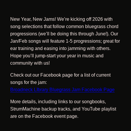
New Year, New Jams! We’re kicking off 2026 with
song selections that follow common bluegrass chord
progressions (we’ll be doing this through June!). Our
Jan/Feb songs will feature 1-5 progressions; great for
ear training and easing into jamming with others.
Hope you’ll jump-start your year in music and
community with us!
Check out our Facebook page for a list of current
songs for the jam:
Broadneck LIbrary Bluegrass Jam Facebook Page
More details, including links to our songbooks,
StrumMachine backup tracks, and YouTube playlist
are on the Facebook event page.