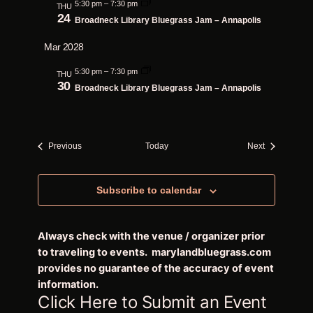
5:30 pm
–
7:30 pm
THU
24
Broadneck Library Bluegrass Jam – Annapolis
Mar 2028
5:30 pm
–
7:30 pm
THU
30
Broadneck Library Bluegrass Jam – Annapolis
Events
Events
Previous
Today
Next
Subscribe to calendar
Always check with the venue / organizer prior
to traveling to events. marylandbluegrass.com
provides no guarantee of the accuracy of event
information.
Click Here to Submit an Event