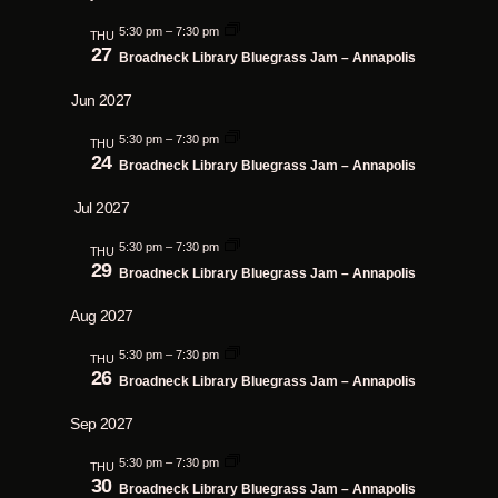
5:30 pm
–
7:30 pm
THU
27
Broadneck Library Bluegrass Jam – Annapolis
Jun 2027
5:30 pm
–
7:30 pm
THU
24
Broadneck Library Bluegrass Jam – Annapolis
Jul 2027
5:30 pm
–
7:30 pm
THU
29
Broadneck Library Bluegrass Jam – Annapolis
Aug 2027
5:30 pm
–
7:30 pm
THU
26
Broadneck Library Bluegrass Jam – Annapolis
Sep 2027
5:30 pm
–
7:30 pm
THU
30
Broadneck Library Bluegrass Jam – Annapolis