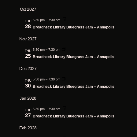
Oct 2027
5:30 pm
–
7:30 pm
THU
28
Broadneck Library Bluegrass Jam – Annapolis
Nov 2027
5:30 pm
–
7:30 pm
THU
25
Broadneck Library Bluegrass Jam – Annapolis
Dec 2027
5:30 pm
–
7:30 pm
THU
30
Broadneck Library Bluegrass Jam – Annapolis
Jan 2028
5:30 pm
–
7:30 pm
THU
27
Broadneck Library Bluegrass Jam – Annapolis
Feb 2028