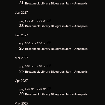
31
Broadneck Library Bluegrass Jam – Annapolis
Jan 2027
5:30 pm
–
7:30 pm
THU
28
Broadneck Library Bluegrass Jam – Annapolis
Feb 2027
5:30 pm
–
7:30 pm
THU
25
Broadneck Library Bluegrass Jam – Annapolis
Mar 2027
5:30 pm
–
7:30 pm
THU
25
Broadneck Library Bluegrass Jam – Annapolis
Apr 2027
5:30 pm
–
7:30 pm
THU
29
Broadneck Library Bluegrass Jam – Annapolis
May 2027