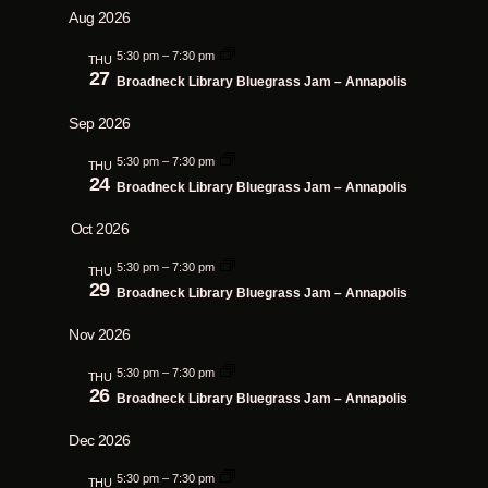
Search
Aug 2026
Navig
date.
and
5:30 pm
–
7:30 pm
THU
Views
27
Broadneck Library Bluegrass Jam – Annapolis
Navigatio
Sep 2026
5:30 pm
–
7:30 pm
THU
24
Broadneck Library Bluegrass Jam – Annapolis
Oct 2026
5:30 pm
–
7:30 pm
THU
29
Broadneck Library Bluegrass Jam – Annapolis
Nov 2026
5:30 pm
–
7:30 pm
THU
26
Broadneck Library Bluegrass Jam – Annapolis
Dec 2026
5:30 pm
–
7:30 pm
THU