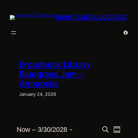
Skip
to
MARYLAND BLUEGRASS
content
Faceb
Broadneck Library
Bluegrass Jam –
Annapolis
January 24, 2026
Events
Events
Event
Now
 – 
3/30/2028
Search
Summary
Views
Select