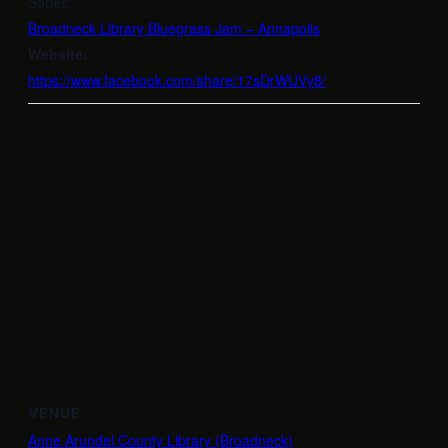
Series:
Broadneck Library Bluegrass Jam – Annapolis
Website:
https://www.facebook.com/share/17sDrWUVy8/
VENUE
Anne Arundel County Library (Broadneck)