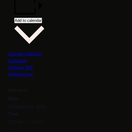
Add to calendar
Google Calendar
iCalendar
Outlook 365
Outlook Live
DETAILS
Date:
December 27, 2029
Time:
5:30 pm – 7:30 pm