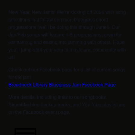
New Year, New Jams! We’re kicking off 2026 with song
selections that follow common bluegrass chord
progressions (we’ll be doing this through June!). Our
Jan/Feb songs will feature 1-5 progressions; great for
ear training and easing into jamming with others. Hope
you’ll jump-start your year in music and community with
us!
Check out our Facebook page for a list of current songs
for the jam:
Broadneck LIbrary Bluegrass Jam Facebook Page
More details, including links to our songbooks,
StrumMachine backup tracks, and YouTube playlist are
on the Facebook event page.