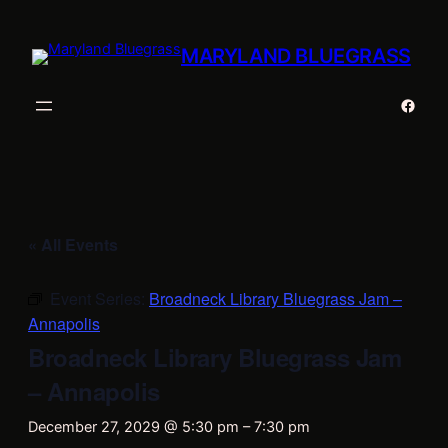
MARYLAND BLUEGRASS
Faceb
« All Events
Event Series:
Broadneck Library Bluegrass Jam –
Annapolis
Broadneck Library Bluegrass Jam
– Annapolis
December 27, 2029 @ 5:30 pm
–
7:30 pm