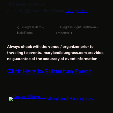
1275 Green Holly Drive
Annapolis
,
MD
21409
United States
+ Google Map
Bluegrass Night Bentztown –
Bluegrass Jam –
HaleThorpe
Frederick
Always check with the venue / organizer prior to
traveling to events. marylandbluegrass.com provides
no guarantee of the accuracy of event information.
Click Here to Submit an Event
Maryland Bluegrass