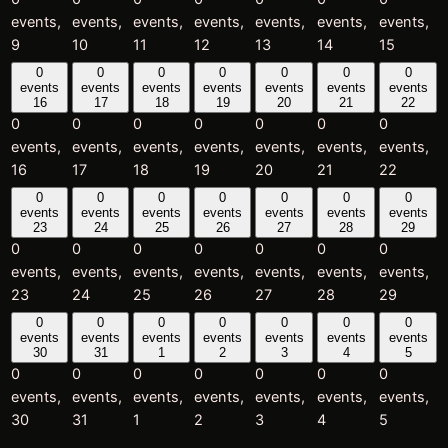
events,
events,
events,
events,
events,
events,
events,
9
10
11
12
13
14
15
0
0
0
0
0
0
0
events
events
events
events
events
events
events
16
17
18
19
20
21
22
0
0
0
0
0
0
0
events,
events,
events,
events,
events,
events,
events,
16
17
18
19
20
21
22
0
0
0
0
0
0
0
events
events
events
events
events
events
events
23
24
25
26
27
28
29
0
0
0
0
0
0
0
events,
events,
events,
events,
events,
events,
events,
23
24
25
26
27
28
29
0
0
0
0
0
0
0
events
events
events
events
events
events
events
30
31
1
2
3
4
5
0
0
0
0
0
0
0
events,
events,
events,
events,
events,
events,
events,
30
31
1
2
3
4
5