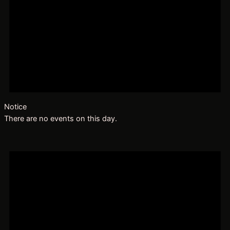
Notice
There are no events on this day.