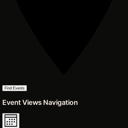
Find Events
Event Views Navigation