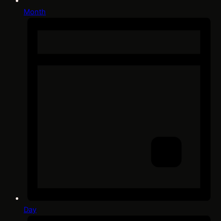
Month
Day