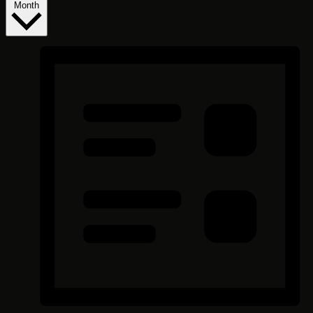
Month