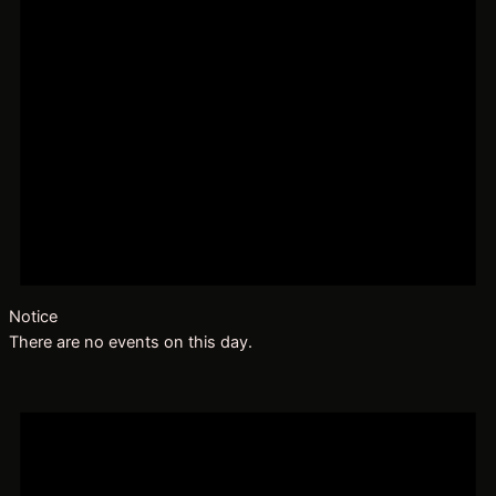
Notice
There are no events on this day.