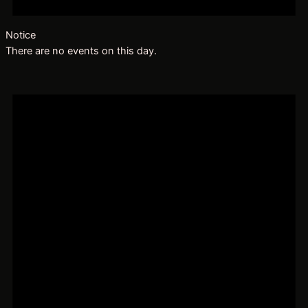
Notice
There are no events on this day.