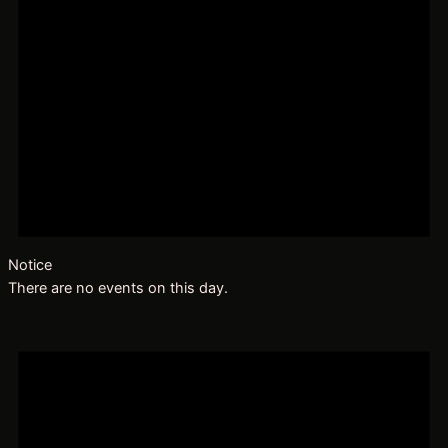
Notice
There are no events on this day.