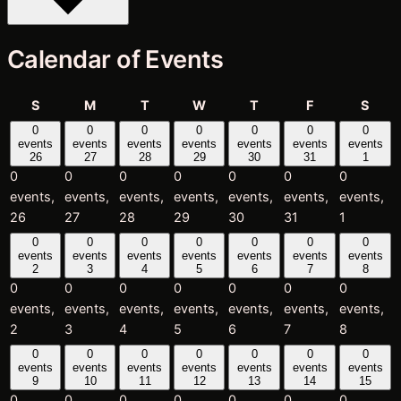
Calendar of Events
Sunday
Monday
Tuesday
Wednesday
Thursday
Friday
Satu
S
M
T
W
T
F
S
0
0
0
0
0
0
0
events
events
events
events
events
events
events
26
27
28
29
30
31
1
0
0
0
0
0
0
0
events,
events,
events,
events,
events,
events,
events,
26
27
28
29
30
31
1
0
0
0
0
0
0
0
events
events
events
events
events
events
events
2
3
4
5
6
7
8
0
0
0
0
0
0
0
events,
events,
events,
events,
events,
events,
events,
2
3
4
5
6
7
8
0
0
0
0
0
0
0
events
events
events
events
events
events
events
9
10
11
12
13
14
15
0
0
0
0
0
0
0