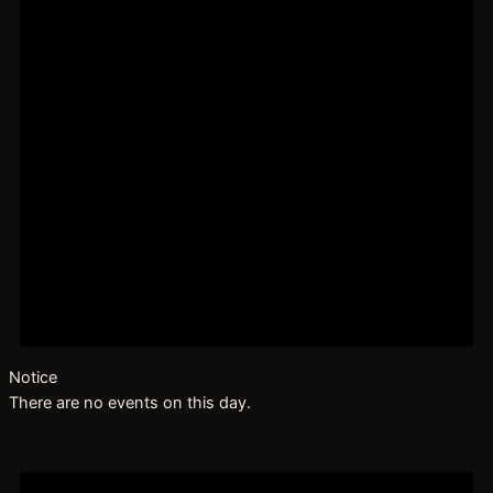
Notice
There are no events on this day.