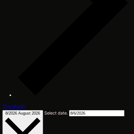
This Month
Select date.
8/2026
August 2026