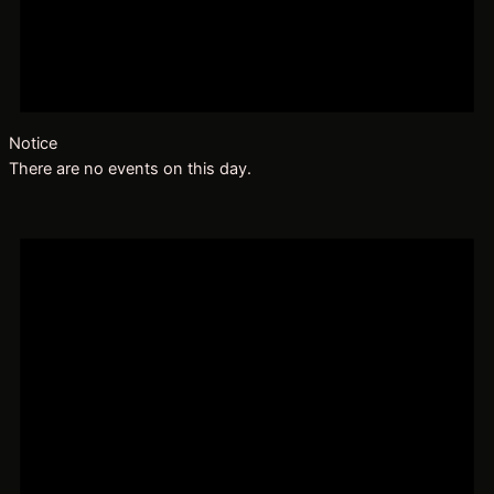
Notice
There are no events on this day.