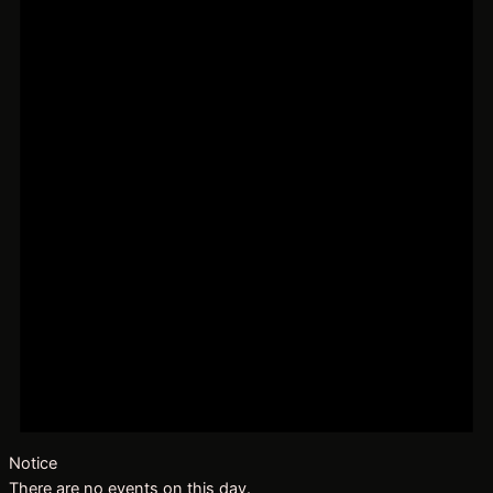
Notice
There are no events on this day.