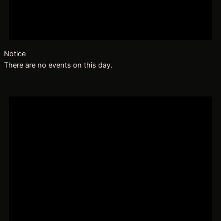
Notice
There are no events on this day.