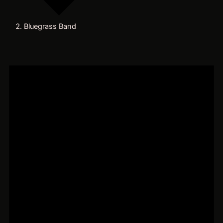
Bluegrass Band
Events