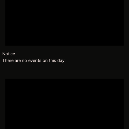
Notice
There are no events on this day.