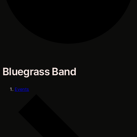
Bluegrass Band
Events