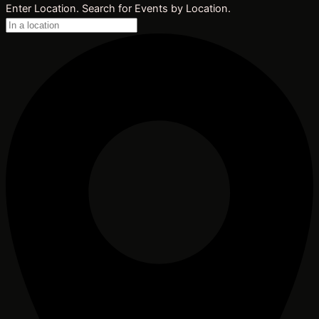
Enter Location. Search for Events by Location.