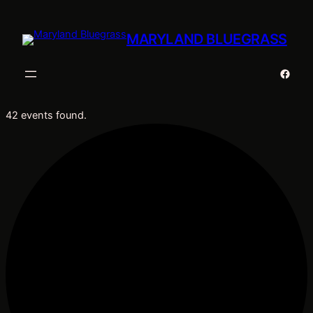
MARYLAND BLUEGRASS
Faceb
42 events found.