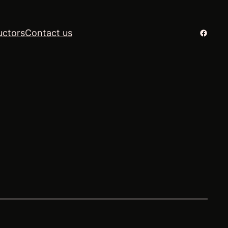
Facebo
uctors
Contact us