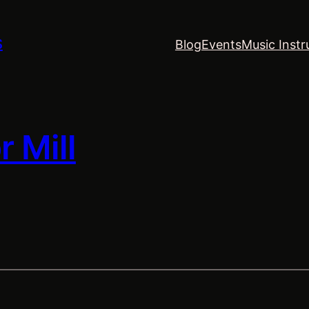
S
Blog
Events
Music Instr
 Mill