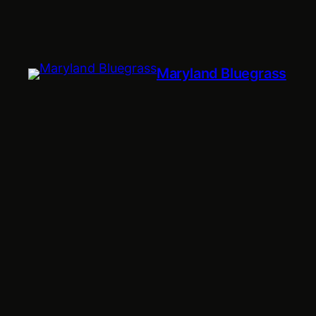
Maryland Bluegrass