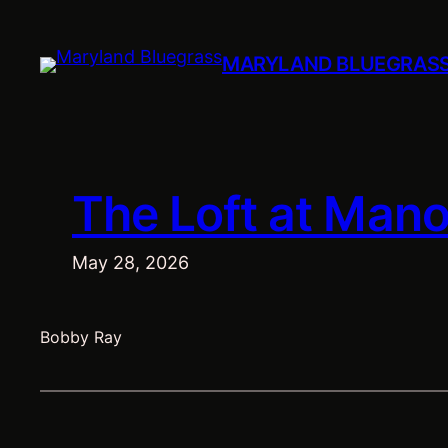
Skip
to
MARYLAND BLUEGRAS
content
The Loft at Manor
May 28, 2026
Bobby Ray