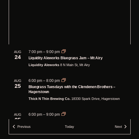
7:00 pm
–
9:00 pm
AUG
24
Liquidity Aleworks Bluegrass Jam – Mt Airy
Liquidity Aleworks
8 N Main St, Mt Airy
6:00 pm
–
8:00 pm
AUG
25
Bluegrass Tuesdays with the Clendenen Brothers –
Hagerstown
Thick N Thin Brewing Co.
18330 Spark Drive, Hagerstown
6:00 pm
–
9:00 pm
AUG
25
Bluegrass Jam at Pherm Brewing Company
Events
Events
Previous
Today
Next
Pherm Brewing Company
1041 MD-3, Gambrills