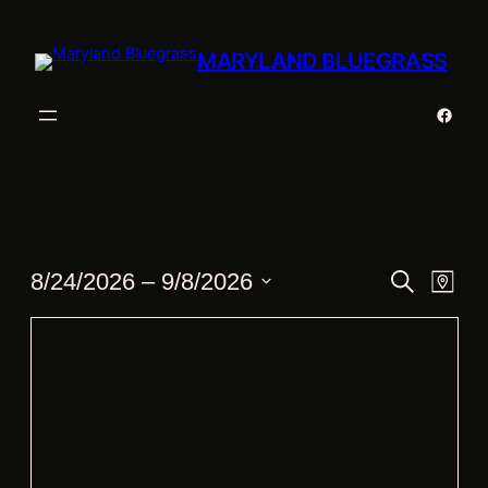
MARYLAND BLUEGRASS
Faceb
Events
Events
Eve
8/24/2026
 – 
9/8/2026
Search
Map
Vie
Search
Select
Nav
date.
and
Views
Navigat